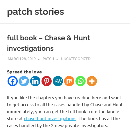
Skip
patch stories
to
content
criminal
and
spy
full book – Chase & Hunt
stories
investigations
MARCH 28, 2019
PATCH
UNCATEGORIZED
Spread the love
If you like the chapters you have reading here and want
to get access to all the cases handled by Chase and Hunt
immediately, you can get the full book from the kindle
store at
chase hunt investigations
. The book has all the
cases handled by the 2 new private investigators.