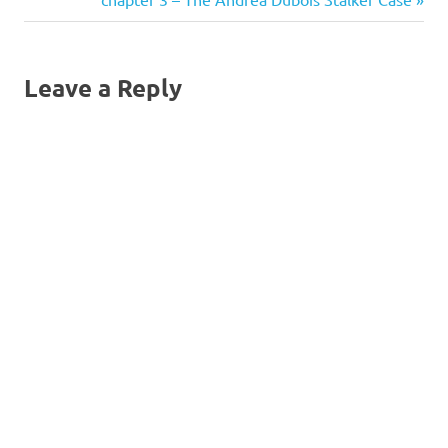
navigation
Post:
Leave a Reply