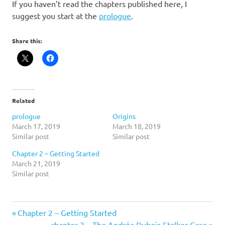
If you haven’t read the chapters published here, I
suggest you start at the
prologue
.
Share this:
Related
prologue
Origins
March 17, 2019
March 18, 2019
Similar post
Similar post
Chapter 2 – Getting Started
March 21, 2019
Similar post
Previous
Post
Chapter 2 – Getting Started
Post:
Next
chapter 3 – The Andréa Dubois Stalker Case