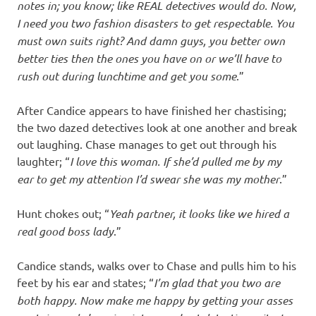
notes in; you know; like REAL detectives would do. Now,
I need you two fashion disasters to get respectable. You
must own suits right? And damn guys, you better own
better ties then the ones you have on or we’ll have to
rush out during lunchtime and get you some
.”
After Candice appears to have finished her chastising;
the two dazed detectives look at one another and break
out laughing. Chase manages to get out through his
laughter; “
I love this woman. If she’d pulled me by my
ear to get my attention I’d swear she was my mother
.”
Hunt chokes out; “
Yeah partner, it looks like we hired a
real good boss lady
.”
Candice stands, walks over to Chase and pulls him to his
feet by his ear and states; “
I’m glad that you two are
both happy. Now make me happy by getting your asses