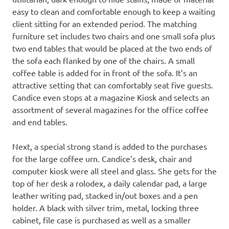
easy to clean and comfortable enough to keep a waiting
client sitting for an extended period. The matching
furniture set includes two chairs and one small sofa plus
two end tables that would be placed at the two ends of
the sofa each flanked by one of the chairs. A small
coffee table is added for in front of the sofa. It’s an
attractive setting that can comfortably seat five guests.
Candice even stops at a magazine Kiosk and selects an
assortment of several magazines for the office coffee
and end tables.
Next, a special strong stand is added to the purchases
for the large coffee urn. Candice’s desk, chair and
computer kiosk were all steel and glass. She gets for the
top of her desk a rolodex, a daily calendar pad, a large
leather writing pad, stacked in/out boxes and a pen
holder. A black with silver trim, metal, locking three
cabinet, file case is purchased as well as a smaller