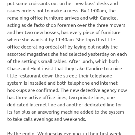
put some croissants out on her new boss’ desks and
issues orders not to make a mess. By 11:00am, the
remaining office furniture arrives and with Candice,
acting as de facto shop foremen over the three movers
and her two new bosses, has every piece of furniture
where she wants it by 11:40am. She tops this little
office decorating ordeal off by laying out neatly the
assorted magazines she had selected yesterday on each
of the setting’s small tables. After lunch, which both
Chase and Hunt insist that they take Candice to a nice
little restaurant down the street; their telephone
system is installed and both telephone and Internet
hook-ups are confirmed. The new detective agency now
has three active office lines, two private lines, one
dedicated Internet line and another dedicated line for
its fax plus an answering machine added to the system
to take calls evenings and weekends.
By the end of Wednesday evening, in their first week