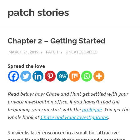
Skip
patch stories
to
content
criminal
and
spy
Chapter 2 – Getting Started
stories
MARCH 21, 2019
PATCH
UNCATEGORIZED
Spread the love
Read below how Chase and Hunt get settled with your
private investigation office. If you haven’t read the
beginning, you can start with the
prologue
. You get the
whole book at
Chase and Hunt Investigations
.
Six weeks later ensconced in a small but attractive
ground floor office with three rooms and a reception