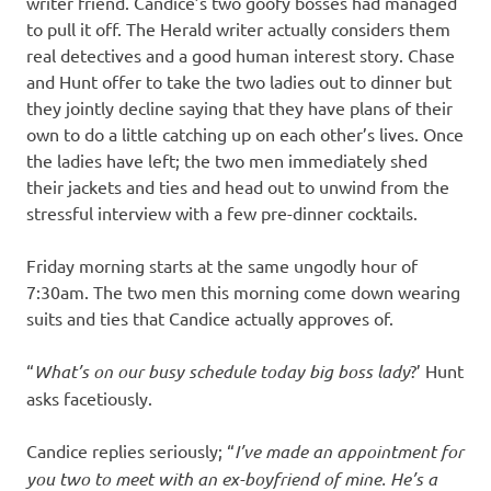
writer friend. Candice’s two goofy bosses had managed
to pull it off. The Herald writer actually considers them
real detectives and a good human interest story. Chase
and Hunt offer to take the two ladies out to dinner but
they jointly decline saying that they have plans of their
own to do a little catching up on each other’s lives. Once
the ladies have left; the two men immediately shed
their jackets and ties and head out to unwind from the
stressful interview with a few pre-dinner cocktails.
Friday morning starts at the same ungodly hour of
7:30am. The two men this morning come down wearing
suits and ties that Candice actually approves of.
“
What’s on our busy schedule today big boss lady
?’ Hunt
asks facetiously.
Candice replies seriously; “
I’ve made an appointment for
you two to meet with an ex-boyfriend of mine. He’s a