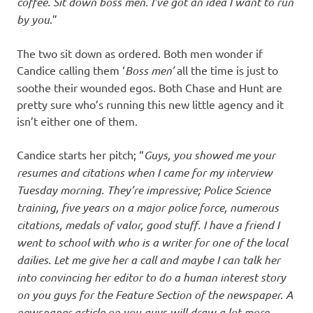
coffee. Sit down boss men. I’ve got an idea I want to run
by you
.”
The two sit down as ordered. Both men wonder if
Candice calling them ‘
Boss
men’
all the time is just to
soothe their wounded egos. Both Chase and Hunt are
pretty sure who’s running this new little agency and it
isn’t either one of them.
Candice starts her pitch; “
Guys, you showed me your
resumes and citations when I came for my interview
Tuesday morning. They’re impressive; Police Science
training, five years on a major police force, numerous
citations, medals of valor, good stuff. I have a friend I
went to school with who is a writer for one of the local
dailies. Let me give her a call and maybe I can talk her
into convincing her editor to do a human interest story
on you guys for the Feature Section of the newspaper. A
newspaper article on you guys will draw a lot more