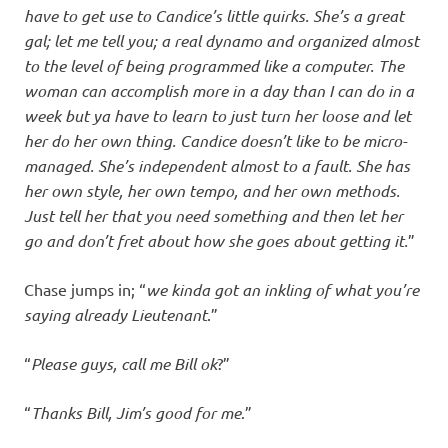
have to get use to Candice’s little quirks. She’s a great
gal; let me tell you; a real dynamo and organized almost
to the level of being programmed like a computer. The
woman can accomplish more in a day than I can do in a
week but ya have to learn to just turn her loose and let
her do her own thing. Candice doesn’t like to be micro-
managed. She’s independent almost to a fault. She has
her own style, her own tempo, and her own methods.
Just tell her that you need something and then let her
go and don’t fret about how she goes about getting it.
”
Chase jumps in; “
we kinda got an inkling of what you’re
saying already Lieutenant
.”
“
Please guys, call me Bill ok
?”
“
Thanks Bill, Jim’s good for me
.”