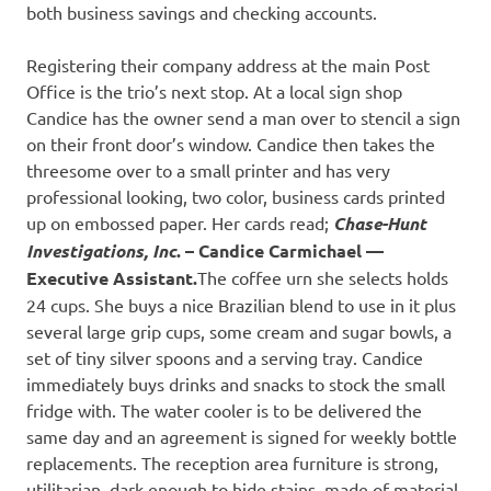
both business savings and checking accounts.
Registering their company address at the main Post
Office is the trio’s next stop. At a local sign shop
Candice has the owner send a man over to stencil a sign
on their front door’s window. Candice then takes the
threesome over to a small printer and has very
professional looking, two color, business cards printed
up on embossed paper. Her cards read;
Chase-Hunt
Investigations, Inc
. – Candice Carmichael —
Executive Assistant.
The coffee urn she selects holds
24 cups. She buys a nice Brazilian blend to use in it plus
several large grip cups, some cream and sugar bowls, a
set of tiny silver spoons and a serving tray. Candice
immediately buys drinks and snacks to stock the small
fridge with. The water cooler is to be delivered the
same day and an agreement is signed for weekly bottle
replacements. The reception area furniture is strong,
utilitarian, dark enough to hide stains, made of material