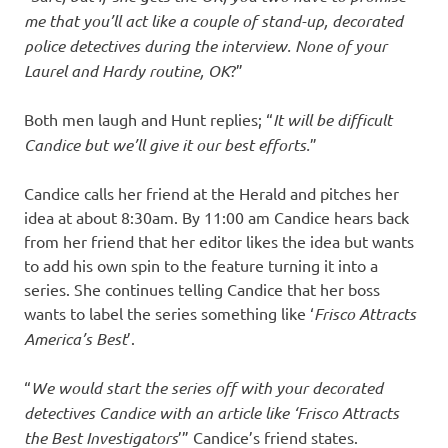
me that you’ll act like a couple of stand-up, decorated
police detectives during the interview. None of your
Laurel and Hardy routine, OK
?”
Both men laugh and Hunt replies; “
It will be difficult
Candice but we’ll give it our best efforts.
”
Candice calls her friend at the Herald and pitches her
idea at about 8:30am. By 11:00 am Candice hears back
from her friend that her editor likes the idea but wants
to add his own spin to the feature turning it into a
series. She continues telling Candice that her boss
wants to label the series something like ‘
Frisco Attracts
America’s Best
’.
“
We would start the series off with your decorated
detectives Candice with an article like ‘Frisco Attracts
the Best Investigators
’” Candice’s friend states.