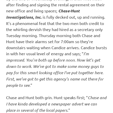
after finding and signing the rental agreement on their
new office and living spaces;
Chase-Hunt
Investigations, Inc
.
is fully decked out, up and running.
It’s a phenomenal feat that the two men both credit to
the whirling dervish they had hired as a secretary only
Tuesday morning. Thursday morning both Chase and
Hunt have their alarms set for 7:00am so they’re
downstairs waiting when Candice arrives. Candice bursts
in with her usual level of energy and says; “
I’m
impressed. You’re both up before noon. Now let’s get
down to work. We’ve got to make some money guys to
pay for this smart looking office I’ve put together here.
First, we’ve got to get this agency’s name out there for
people to see
.”
Chase and Hunt both grin. Hunt speaks first; “
Chase and
I have kinda developed a newspaper advert we can
place in several of the local papers
.”