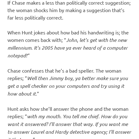
If Chase makes a less than politically correct suggestion;
the woman shocks him by making a suggestion that’s
far less politically correct.
When Hunt jokes about how bad his handwriting is; the
women comes back with; “
John
,
let’s get with the new
millennium. It’s 2005
have ya ever heard of a computer
notepad
?”
Chase confesses that he’s a bad speller. The woman
replies; “
Well then Jimmy boy, ya better
make sure you
get a spell checker on your computers and try using it
how about it.
”
Hunt asks how she’ll answer the phone and the woman
replies; “
with my mouth. You tell me chief. How do you
want it answered? I’ll answer that way. If you want me
to answer Laurel and Hardy detective agency; I’ll answer