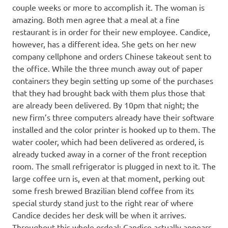
couple weeks or more to accomplish it. The woman is
amazing. Both men agree that a meal at a fine
restaurant is in order for their new employee. Candice,
however, has a different idea. She gets on her new
company cellphone and orders Chinese takeout sent to
the office. While the three munch away out of paper
containers they begin setting up some of the purchases
that they had brought back with them plus those that
are already been delivered. By 10pm that night; the
new firm’s three computers already have their software
installed and the color printer is hooked up to them. The
water cooler, which had been delivered as ordered, is
already tucked away in a corner of the front reception
room. The small refrigerator is plugged in next to it. The
large coffee urn is, even at that moment, perking out
some fresh brewed Brazilian blend coffee from its
special sturdy stand just to the right rear of where
Candice decides her desk will be when it arrives.
Throughout this whole ordeal; Candice actually appears