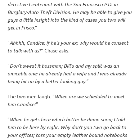
detective Lieutenant with the San Francisco P.D. in
Burglary-Auto Theft Division. He may be able to give you
guys a little insight into the kind of cases you two will
get in Frisco
.”
“
Ahhhh, Candice; if he’s your ex; why would he consent
to talk with us
?” Chase asks.
“
Don’t sweat it bossman; Bill’s and my split was an
amicable one; he already had a wife and I was already
being hit on by a better looking guy
.”
The two men laugh. “
When are we scheduled to meet
him Candice
?”
“
When he gets here which better be damn soon; I told
him to be here by eight
.
Why don’t you two go back to
your offices; toss your empty leather bound notebooks