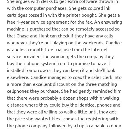
She argues with clerks to get extra software thrown in
with the computer purchases. She gets colored ink
cartridges tossed in with the printer bought. She gets a
free 1-year service agreement for the fax. An answering
machine is purchased that can be remotely accessed so
that Chase and Hunt can check if they have any calls
whenever they’re out playing on the weekends. Candice
wrangles a month free trial use from the Internet
service provider. The woman gets the company they
buy their phone system from to promise to have it
installed tomorrow or they can keep it and she’ll look
elsewhere. Candice manages to coax the sales clerk into
a more than excellent discount on the three matching
cellphones they purchase. She had gently reminded him
that there were probably a dozen shops within walking
distance where they could buy the identical phones and
that they were all willing to walk a little until they got
the price she wanted. Next comes the registering with
the phone company followed by a trip to a bank to open