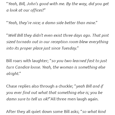
“
Yeah, Bill, John’s good with me. By the way, did you get
a look at our offices
?”
“
Yeah, they’re nice; a damn side better than mine
.”
“
Well Bill they didn’t even exist three days ago. That pint
sized tornado out in our reception room blew everything
into its proper place just since Tuesday
.”
Bill roars with laughter; “
so you two learned fast to just
turn Candice loose. Yeah, the woman is something else
alright
.”
Chase replies also through a chuckle; “
yeah Bill and if
you ever find out what that something else is; you be
damn sure to tell us ok
?”All three men laugh again.
After they all quiet down some Bill asks; “
so what kind