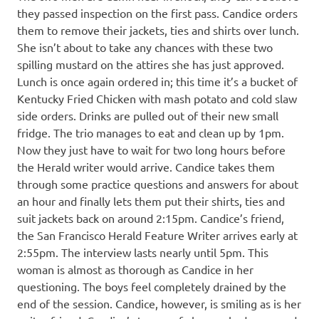
they passed inspection on the first pass. Candice orders
them to remove their jackets, ties and shirts over lunch.
She isn’t about to take any chances with these two
spilling mustard on the attires she has just approved.
Lunch is once again ordered in; this time it’s a bucket of
Kentucky Fried Chicken with mash potato and cold slaw
side orders. Drinks are pulled out of their new small
fridge. The trio manages to eat and clean up by 1pm.
Now they just have to wait for two long hours before
the Herald writer would arrive. Candice takes them
through some practice questions and answers for about
an hour and finally lets them put their shirts, ties and
suit jackets back on around 2:15pm. Candice’s friend,
the San Francisco Herald Feature Writer arrives early at
2:55pm. The interview lasts nearly until 5pm. This
woman is almost as thorough as Candice in her
questioning. The boys feel completely drained by the
end of the session. Candice, however, is smiling as is her