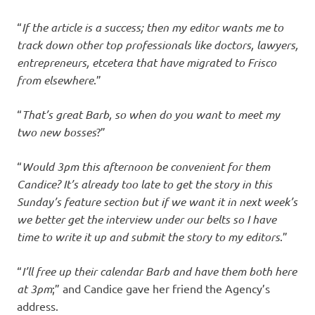
“
If the article is a success; then my editor wants me to
track down other top professionals like doctors, lawyers,
entrepreneurs, etcetera that have migrated to Frisco
from elsewhere
.”
“
That’s great Barb, so when do you want to meet my
two new bosses
?”
“
Would 3pm this afternoon be convenient for them
Candice? It’s already too late to get the story in this
Sunday’s feature section but if we want it in next week’s
we better get the interview under our belts so I have
time to write it up and submit the story to my editors
.”
“
I’ll free up their calendar Barb and have them both here
at 3pm
;” and Candice gave her friend the Agency’s
address.