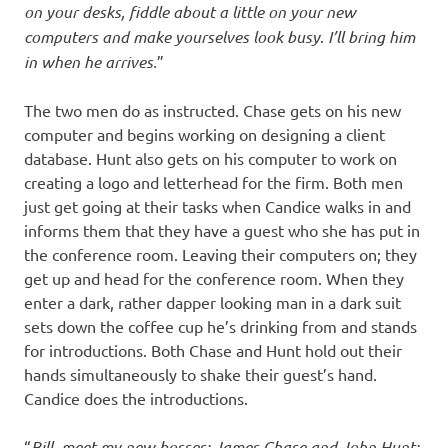
on your desks, fiddle about a little on your new
computers and make yourselves look busy
.
I’ll bring him
in when he arrives.
”
The two men do as instructed. Chase gets on his new
computer and begins working on designing a client
database. Hunt also gets on his computer to work on
creating a logo and letterhead for the firm. Both men
just get going at their tasks when Candice walks in and
informs them that they have a guest who she has put in
the conference room. Leaving their computers on; they
get up and head for the conference room. When they
enter a dark, rather dapper looking man in a dark suit
sets down the coffee cup he’s drinking from and stands
for introductions. Both Chase and Hunt hold out their
hands simultaneously to shake their guest’s hand.
Candice does the introductions.
“
Bill, meet my new bosses; James Chase and John Hunt;