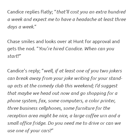
Candice replies flatly; “
that’ll cost you an extra hundred
a week and expect me to have a headache at least three
days a week
.”
Chase smiles and looks over at Hunt for approval and
gets the nod. “
You’re hired Candice. When can you
start
?”
Candice’s reply; “
well
,
if at least one of you two jokers
can break away from your joke writing for your stand-
up acts at the comedy club this weekend; I’d suggest
that maybe we head out now and go shopping for a
phone system, fax, some computers, a color printer,
three business cellphones, some furniture for the
reception area might be nice, a large coffee urn and a
small office fridge.
Do you need me to drive
or can we
use one of your cars
?”