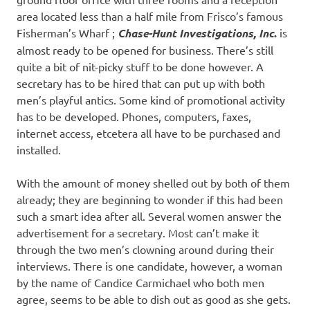
area located less than a half mile from Frisco’s famous
Fisherman’s Wharf ;
Chase-Hunt Investigations, Inc
.
is
almost ready to be opened for business. There’s still
quite a bit of nit-picky stuff to be done however. A
secretary has to be hired that can put up with both
men’s playful antics. Some kind of promotional activity
has to be developed. Phones, computers, faxes,
internet access, etcetera all have to be purchased and
installed.
With the amount of money shelled out by both of them
already; they are beginning to wonder if this had been
such a smart idea after all. Several women answer the
advertisement for a secretary. Most can’t make it
through the two men’s clowning around during their
interviews. There is one candidate, however, a woman
by the name of Candice Carmichael who both men
agree, seems to be able to dish out as good as she gets.