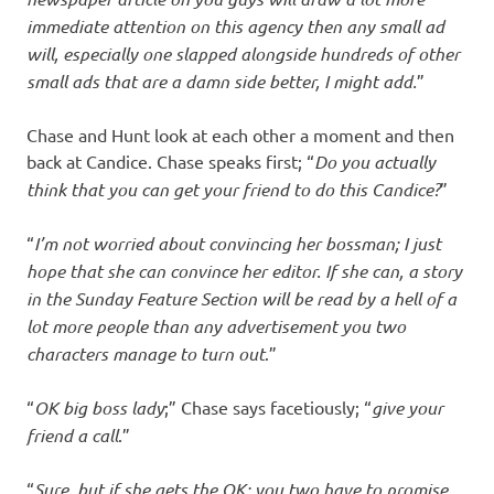
immediate attention on this agency then any small ad
will, especially one slapped alongside hundreds of other
small ads that are a damn side better, I might add.
”
Chase and Hunt look at each other a moment and then
back at Candice. Chase speaks first; “
Do you actually
think that you can get your friend to do this Candice?
”
“
I’m not worried about convincing her bossman; I just
hope that she can convince her editor. If she can, a story
in the Sunday Feature Section will be read by a hell of a
lot more people than any advertisement you two
characters manage to turn out
.”
“
OK big boss lady
;” Chase says facetiously; “
give your
friend a call
.”
“
Sure, but if she gets the OK; you two have to promise