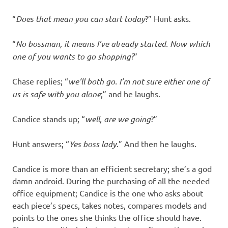
“
Does that mean you can start today
?” Hunt asks.
“
No bossman, it means I’ve already started. Now which
one of you wants to go shopping?
”
Chase replies; “
we’ll both go. I’m not sure either one of
us is safe with you alone
;” and he laughs.
Candice stands up; “
well, are we going
?”
Hunt answers; “
Yes boss lady
.” And then he laughs.
Candice is more than an efficient secretary; she’s a god
damn android. During the purchasing of all the needed
office equipment; Candice is the one who asks about
each piece’s specs, takes notes, compares models and
points to the ones she thinks the office should have.