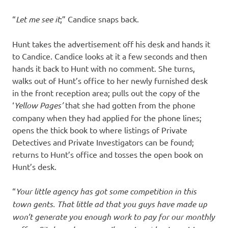
“
Let me see it
;” Candice snaps back.
Hunt takes the advertisement off his desk and hands it
to Candice. Candice looks at it a few seconds and then
hands it back to Hunt with no comment. She turns,
walks out of Hunt’s office to her newly furnished desk
in the front reception area; pulls out the copy of the
‘
Yellow
Pages’
that she had gotten from the phone
company when they had applied for the phone lines;
opens the thick book to where listings of Private
Detectives and Private Investigators can be found;
returns to Hunt’s office and tosses the open book on
Hunt’s desk.
“
Your little agency has got some competition in this
town gents. That little ad that you guys have made up
won’t generate you enough work to pay for our monthly