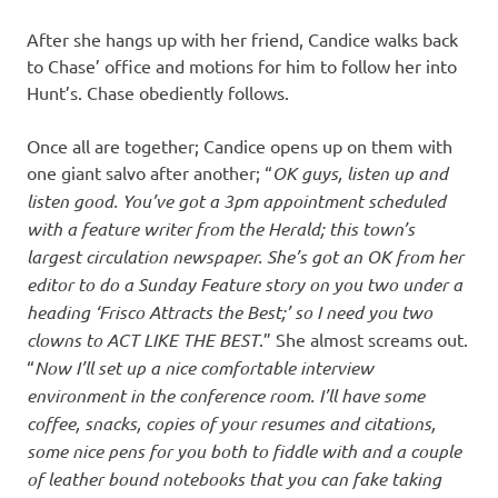
After she hangs up with her friend, Candice walks back
to Chase’ office and motions for him to follow her into
Hunt’s. Chase obediently follows.
Once all are together; Candice opens up on them with
one giant salvo after another; “
OK guys, listen up and
listen good. You’ve got a 3pm appointment scheduled
with a feature writer from the Herald; this town’s
largest circulation newspaper. She’s got an OK from her
editor to do a Sunday Feature story on you two under a
heading ‘Frisco Attracts the Best;’ so I need you two
clowns to ACT LIKE THE BEST
.” She almost screams out.
“
Now I’ll set up a nice comfortable interview
environment in the conference room. I’ll have some
coffee, snacks, copies of your resumes and citations,
some nice pens for you both to fiddle with and a couple
of leather bound notebooks that you can fake taking