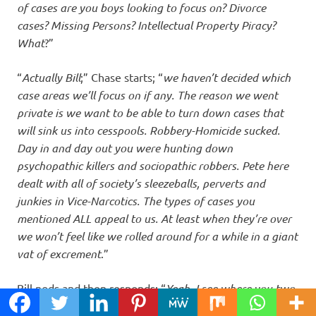
of cases are you boys looking to focus on? Divorce
cases? Missing Persons? Intellectual Property Piracy?
What
?”
“
Actually Bill
;” Chase starts; “
we haven’t decided which
case areas we’ll focus on if any. The reason we went
private is we want to be able to turn down cases that
will sink us into cesspools. Robbery-Homicide sucked.
Day in and day out you were hunting down
psychopathic killers and sociopathic robbers. Pete here
dealt with all of society’s sleezeballs, perverts and
junkies in Vice-Narcotics. The types of cases you
mentioned ALL appeal to us. At least when they’re over
we won’t feel like we rolled around for a while in a giant
vat of excrement
.”
Bill nods and then responds; “
Yeah, I see where you two
are coming from. I spent two years myself in Robbery-