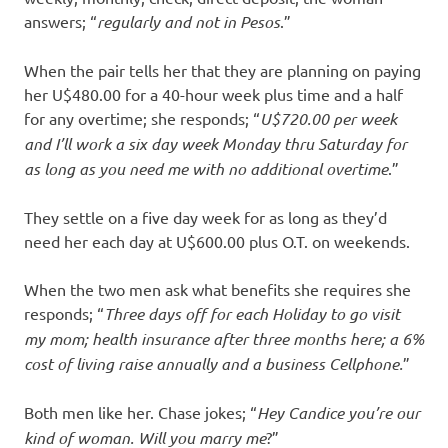
answers; “
regularly and not in Pesos
.”
When the pair tells her that they are planning on paying
her U$480.00 for a 40-hour week plus time and a half
for any overtime; she responds; “
U$720.00 per week
and I’ll work a six day week Monday thru Saturday for
as long as you need me with no additional overtime
.”
They settle on a five day week for as long as they’d
need her each day at U$600.00 plus O.T. on weekends.
When the two men ask what benefits she requires she
responds; “
Three days off for each Holiday to go visit
my mom; health insurance after three months here; a 6%
cost of living raise annually and a business Cellphone.
”
Both men like her. Chase jokes; “
Hey
Candice you’re our
kind of woman. Will you marry me
?”