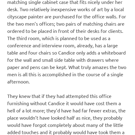
matching single cabinet case that fits nicely under her
desk. Two relatively inexpensive works of art by a local
cityscape painter are purchased for the office walls. For
the two men’s offices; two pairs of matching chairs are
ordered to be placed in front of their desks for clients.
The third room, which is planned to be used as a
conference and interview room, already, has a large
table and four chairs so Candice only adds a whiteboard
for the wall and small side table with drawers where
paper and pens can be kept. What truly amazes the two
men is all this is accomplished in the course of a single
afternoon.
They knew that if they had attempted this office
furnishing without Candice it would have cost them a
hell of a lot more; they’d have had far fewer extras, the
place wouldn’t have looked half as nice, they probably
would have forgot completely about many of the little
added touches and it probably would have took them a