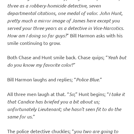
three as a robbery-homicide detective, seven
departmental citations, one medal of valor. John Hunt,
pretty much a mirror image of James here except you
served your three years as a detective in Vice-Narcotics.
How am I doing so far guys?
” Bill Harmon asks with his
smile continuing to grow.
Both Chase and Hunt smile back. Chase quips; “
Yeah but
do you know my favorite color
?”
Bill Harmon laughs and replies; “
Police Blue
.”
All three men laugh at that. “
So
;” Hunt begins; “
I take it
that Candice has briefed you a bit about us;
unfortunately Lieutenant; she hasn’t seen fit to do the
same for us
.”
The police detective chuckles; “
you two are going to