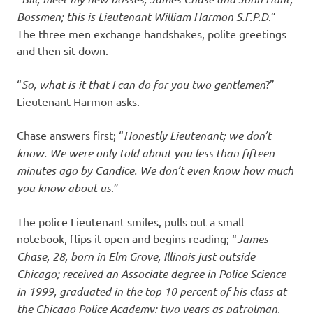
Bossmen; this is Lieutenant William Harmon S.F.P.D
.”
The three men exchange handshakes, polite greetings
and then sit down.
“
So, what is it that I can do for you two gentlemen
?”
Lieutenant Harmon asks.
Chase answers first; “
Honestly Lieutenant; we don’t
know. We were only told about you less than fifteen
minutes ago by Candice. We don’t even know how much
you know about us
.”
The police Lieutenant smiles, pulls out a small
notebook, flips it open and begins reading; “
James
Chase, 28, born in Elm Grove, Illinois just outside
Chicago; received an Associate degree in Police Science
in 1999, graduated in the top 10 percent of his class at
the Chicago Police Academy; two years as patrolman,