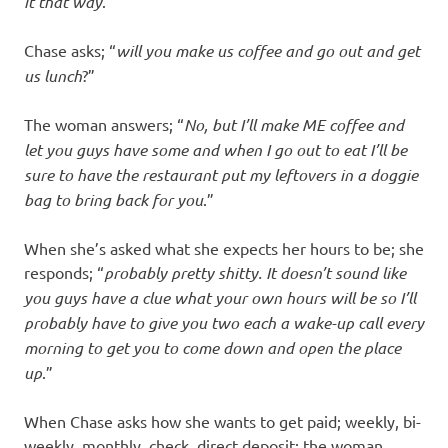
it that way
.”
Chase asks; “
will you make us coffee and go out and get
us lunch
?”
The woman answers; “
No, but I’ll make ME coffee and
let you guys have some and when I go out to eat I’ll be
sure to have the restaurant put my leftovers in a doggie
bag to bring back for you
.”
When she’s asked what she expects her hours to be; she
responds; “
probably pretty shitty. It doesn’t sound like
you guys have a clue what your own hours will be so I’ll
probably have to give you two each a wake-up call every
morning to get you to come down and open the place
up
.”
When Chase asks how she wants to get paid; weekly, bi-
weekly, monthly, check, direct deposit; the woman