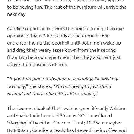
to be having fun. The rest of the furniture will arrive the
next day.
Candice reports in for work the next morning at an eye
opening 7:30am. She stands at the ground floor
entrance ringing the doorbell until both men wake up
and drag their weary asses down from their second
floor two bedroom apartment that they also rent just
above their business offices.
“
If you two plan on sleeping in everyday; I’ll need my
own key
;” she states; “
I’m not going to just stand
around out there when it’s cold or raining.
”
The two men look at their watches; see it’s only 7:35am
and shake their heads. 7:35am is NOT considered
‘
sleeping in
’ by either Chase or Hunt; 10:35am maybe.
By 8:00am, Candice already has brewed their coffee and