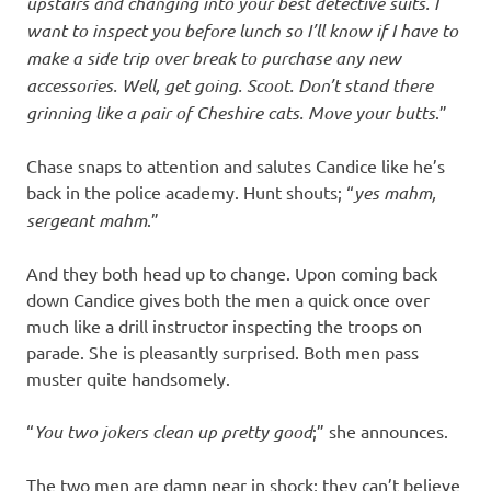
upstairs and changing into your best detective suits. I
want to inspect you before lunch so I’ll know if I have to
make a side trip over break to purchase any new
accessories. Well, get going. Scoot. Don’t stand there
grinning like a pair of Cheshire cats. Move your butts
.”
Chase snaps to attention and salutes Candice like he’s
back in the police academy. Hunt shouts; “
yes mahm,
sergeant mahm
.”
And they both head up to change. Upon coming back
down Candice gives both the men a quick once over
much like a drill instructor inspecting the troops on
parade. She is pleasantly surprised. Both men pass
muster quite handsomely.
“
You two jokers clean up pretty good
;” she announces.
The two men are damn near in shock; they can’t believe