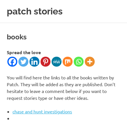
Skip
patch stories
to
content
criminal
and
spy
books
stories
Spread the love
You will find here the links to all the books written by
Patch. They will be added as they are published. Don’t
hesitate to leave a comment below if you want to
request stories type or have other ideas.
chase and hunt investigations