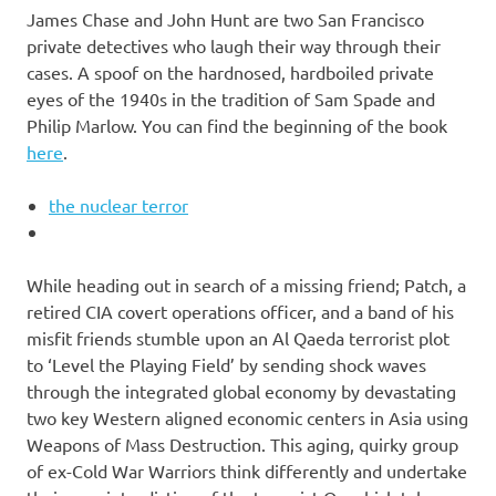
James Chase and John Hunt are two San Francisco
private detectives who laugh their way through their
cases. A spoof on the hardnosed, hardboiled private
eyes of the 1940s in the tradition of Sam Spade and
Philip Marlow. You can find the beginning of the book
here
.
the nuclear terror
While heading out in search of a missing friend; Patch, a
retired CIA covert operations officer, and a band of his
misfit friends stumble upon an Al Qaeda terrorist plot
to ‘Level the Playing Field’ by sending shock waves
through the integrated global economy by devastating
two key Western aligned economic centers in Asia using
Weapons of Mass Destruction. This aging, quirky group
of ex-Cold War Warriors think differently and undertake